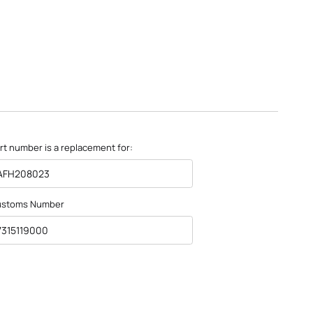
rt number is a replacement for:
AFH208023
ustoms Number
7315119000