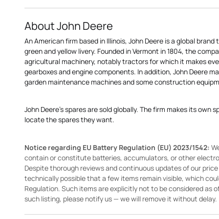
About John Deere
An American firm based in Illinois, John Deere is a global brand 
green and yellow livery. Founded in Vermont in 1804, the compa
agricultural machinery, notably tractors for which it makes eve
gearboxes and engine components. In addition, John Deere 
garden maintenance machines and some construction equipme
John Deere's spares are sold globally. The firm makes its own s
locate the spares they want.
Notice regarding EU Battery Regulation (EU) 2023/1542:
We
contain or constitute batteries, accumulators, or other elect
Despite thorough reviews and continuous updates of our price li
technically possible that a few items remain visible, which cou
Regulation. Such items are explicitly not to be considered as off
such listing, please notify us — we will remove it without delay.