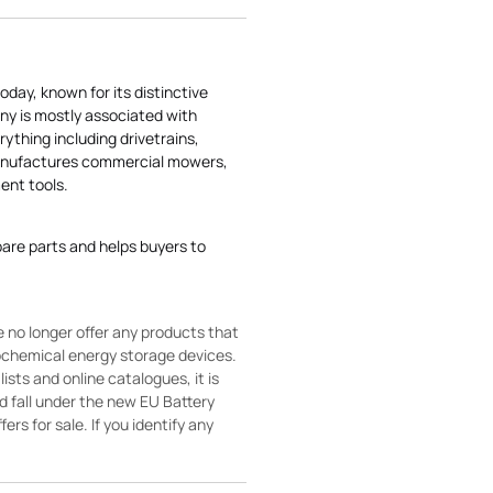
today, known for its distinctive
ny is mostly associated with
rything including drivetrains,
manufactures commercial mowers,
nt tools.
pare parts and helps buyers to
 no longer offer any products that
rochemical energy storage devices.
sts and online catalogues, it is
ld fall under the new EU Battery
ers for sale. If you identify any