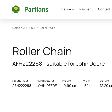
Delivery
Payment
Contact
Home
/
JOHN DEERE
Roller Chain
Roller Chain
AFH222268 - suitable for John Deere
Part number
Manufacturer
Height
Width
Lenght
AFH222268
JOHN DEERE
10.90 cm
1.30 cm
12.20 