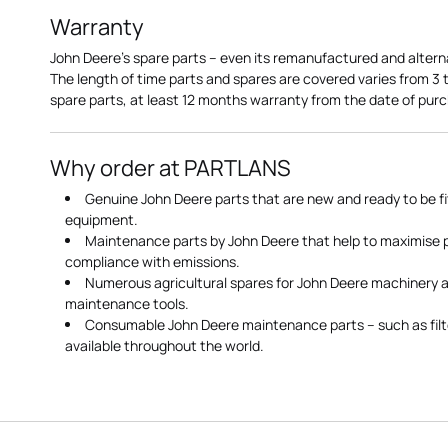
Warranty
John Deere's spare parts – even its remanufactured and altern
The length of time parts and spares are covered varies from 3
spare parts, at least 12 months warranty from the date of pu
Why order at PARTLANS
Genuine John Deere parts that are new and ready to be fi
equipment.
Maintenance parts by John Deere that help to maximise
compliance with emissions.
Numerous agricultural spares for John Deere machinery a
maintenance tools.
Consumable John Deere maintenance parts – such as filte
available throughout the world.