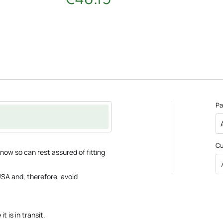
Pa
C
ow so can rest assured of fitting
SA and, therefore, avoid
t is in transit.