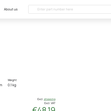
About us
Weight
cm
0.1 kg
Excl.
shipping
Excl. VAT
€48.19