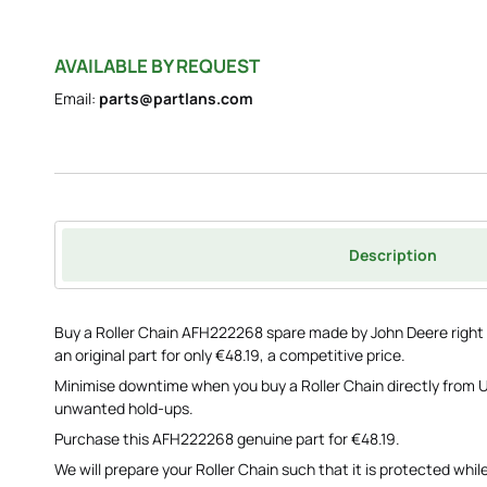
AVAILABLE BY REQUEST
Email:
parts@partlans.com
Description
Buy a Roller Chain AFH222268 spare made by John Deere right n
an original part for only €48.19, a competitive price.
Minimise downtime when you buy a Roller Chain directly from U
unwanted hold-ups.
Purchase this AFH222268 genuine part for €48.19.
We will prepare your Roller Chain such that it is protected while i