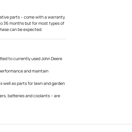
ative parts – come with a warranty.
 to 36 months but for most types of
rchase can be expected.
tted to currently used John Deere
 performance and maintain
s well as parts for lawn and garden
rs, batteries and coolants – are