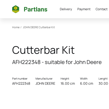
Delivery
Payment
Contact
Home
/
JOHN DEERE
Cutterbar Kit
Cutterbar Kit
AFH222348 - suitable for John Deere
Part number
Manufacturer
Height
Width
Lenght
AFH222348
JOHN DEERE
16.00 cm
6.00 cm
30.00