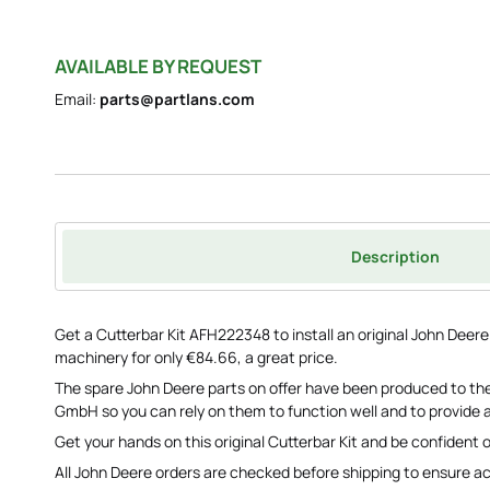
AVAILABLE BY REQUEST
Email:
parts@partlans.com
Description
Get a Cutterbar Kit AFH222348 to install an original John Deer
machinery for only €84.66, a great price.
The spare John Deere parts on offer have been produced to the
GmbH so you can rely on them to function well and to provide a
Get your hands on this original Cutterbar Kit and be confident o
All John Deere orders are checked before shipping to ensure a