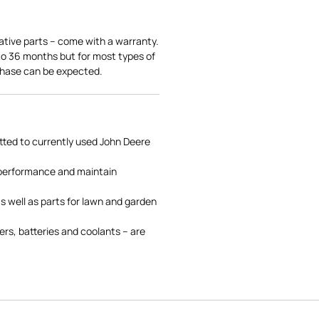
ative parts – come with a warranty.
 to 36 months but for most types of
rchase can be expected.
tted to currently used John Deere
 performance and maintain
s well as parts for lawn and garden
rs, batteries and coolants – are