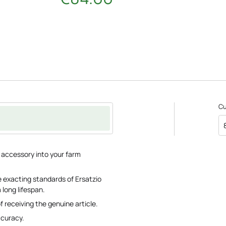
C
e accessory into your farm
 exacting standards of Ersatzio
 long lifespan.
f receiving the genuine article.
ccuracy.