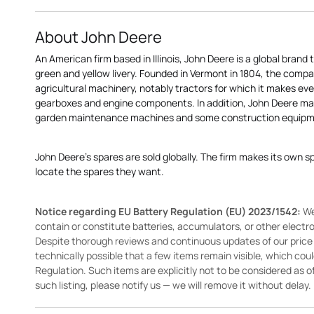
About John Deere
An American firm based in Illinois, John Deere is a global brand 
green and yellow livery. Founded in Vermont in 1804, the compa
agricultural machinery, notably tractors for which it makes eve
gearboxes and engine components. In addition, John Deere 
garden maintenance machines and some construction equipme
John Deere's spares are sold globally. The firm makes its own s
locate the spares they want.
Notice regarding EU Battery Regulation (EU) 2023/1542:
We
contain or constitute batteries, accumulators, or other elect
Despite thorough reviews and continuous updates of our price li
technically possible that a few items remain visible, which cou
Regulation. Such items are explicitly not to be considered as off
such listing, please notify us — we will remove it without delay.