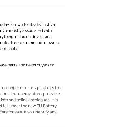
today, known for its distinctive
ny is mostly associated with
rything including drivetrains,
manufactures commercial mowers,
nt tools.
pare parts and helps buyers to
 no longer offer any products that
rochemical energy storage devices.
sts and online catalogues, it is
ld fall under the new EU Battery
ers for sale. If you identify any