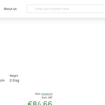
About us
Weight
 cm
0.9 kg
Excl.
shipping
Excl. VAT
€84.66