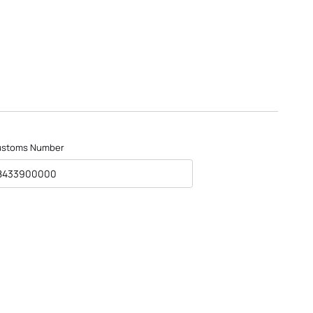
ustoms Number
8433900000