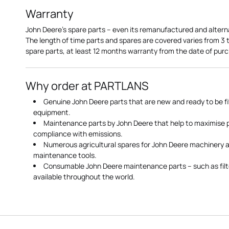
Warranty
John Deere's spare parts – even its remanufactured and altern
The length of time parts and spares are covered varies from 3
spare parts, at least 12 months warranty from the date of pu
Why order at PARTLANS
Genuine John Deere parts that are new and ready to be fi
equipment.
Maintenance parts by John Deere that help to maximise
compliance with emissions.
Numerous agricultural spares for John Deere machinery a
maintenance tools.
Consumable John Deere maintenance parts – such as filte
available throughout the world.