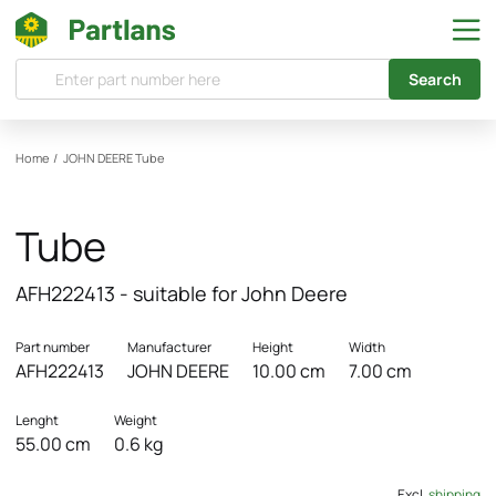
Search
Home
/
JOHN DEERE
Tube
Tube
AFH222413 - suitable for John Deere
Part number
Manufacturer
Height
Width
AFH222413
JOHN DEERE
10.00 cm
7.00 cm
Lenght
Weight
55.00 cm
0.6 kg
Excl.
shipping