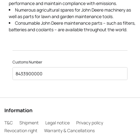
performance and maintain compliance with emissions.
Numerous agricultural spares for John Deere machinery as
well as parts for lawn and garden maintenance tools.
Consumable John Deere maintenance parts – such as filters,
batteries and coolants – are available throughout the world.
Customs Number
8433900000
Information
T&C
Shipment
Legal notice
Privacy policy
Revocation right
Warranty & Cancellations