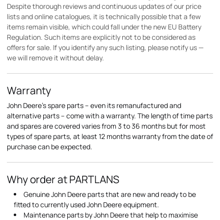
Despite thorough reviews and continuous updates of our price
lists and online catalogues, it is technically possible that a few
items remain visible, which could fall under the new EU Battery
Regulation. Such items are explicitly not to be considered as
offers for sale. If you identify any such listing, please notify us —
we will remove it without delay.
Warranty
John Deere's spare parts – even its remanufactured and
alternative parts – come with a warranty. The length of time parts
and spares are covered varies from 3 to 36 months but for most
types of spare parts, at least 12 months warranty from the date of
purchase can be expected.
Why order at PARTLANS
Genuine John Deere parts that are new and ready to be
fitted to currently used John Deere equipment.
Maintenance parts by John Deere that help to maximise