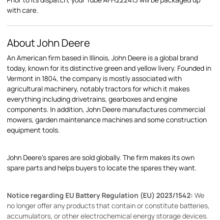
with care.
About John Deere
An American firm based in Illinois, John Deere is a global brand
today, known for its distinctive green and yellow livery. Founded in
Vermont in 1804, the company is mostly associated with
agricultural machinery, notably tractors for which it makes
everything including drivetrains, gearboxes and engine
components. In addition, John Deere manufactures commercial
mowers, garden maintenance machines and some construction
equipment tools.
John Deere's spares are sold globally. The firm makes its own
spare parts and helps buyers to locate the spares they want.
Notice regarding EU Battery Regulation (EU) 2023/1542:
We
no longer offer any products that contain or constitute batteries,
accumulators, or other electrochemical energy storage devices.