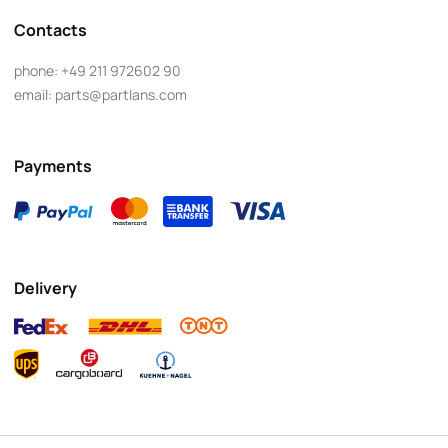
Contacts
phone:
+49 211 972602 90
email:
parts@partlans.com
Payments
Delivery