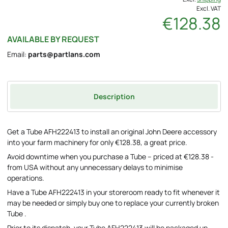
Excl. VAT
€128.38
AVAILABLE BY REQUEST
Email:
parts@partlans.com
Description
Get a Tube AFH222413 to install an original John Deere accessory
into your farm machinery for only €128.38, a great price.
Avoid downtime when you purchase a Tube – priced at €128.38 -
from USA without any unnecessary delays to minimise
operations.
Have a Tube AFH222413 in your storeroom ready to fit whenever it
may be needed or simply buy one to replace your currently broken
Tube .
Prior to its dispatch, your Tube AFH222413 will be packaged up