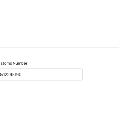
ustoms Number
8412298190