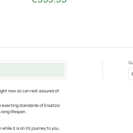
C
ght now so can rest assured of
 exacting standards of Ersatzio
 long lifespan.
while it is on its journey to you.