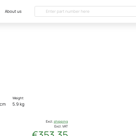
About us
Weight
 cm
5.9 kg
Excl.
shipping
Excl. VAT
€353.35