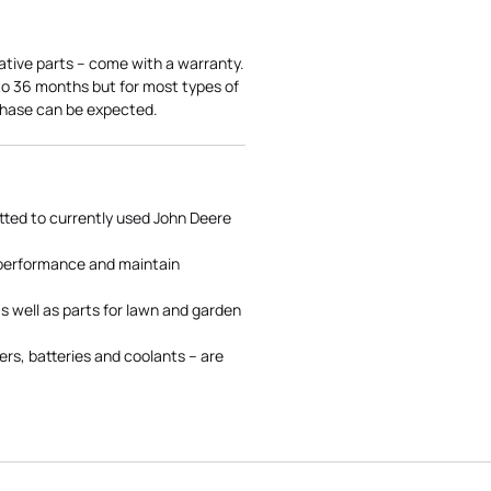
ative parts – come with a warranty.
 to 36 months but for most types of
rchase can be expected.
tted to currently used John Deere
 performance and maintain
s well as parts for lawn and garden
rs, batteries and coolants – are