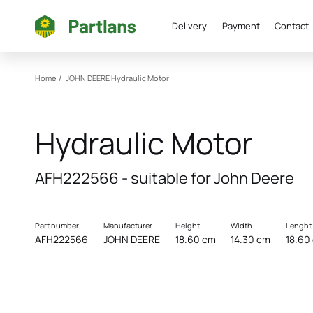
Delivery
Payment
Contact
Home
/
JOHN DEERE
Hydraulic Motor
Hydraulic Motor
AFH222566 - suitable for John Deere
Part number
Manufacturer
Height
Width
Lenght
AFH222566
JOHN DEERE
18.60 cm
14.30 cm
18.60