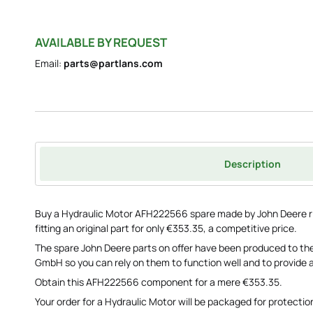
AVAILABLE BY REQUEST
Email:
parts@partlans.com
Description
Buy a Hydraulic Motor AFH222566 spare made by John Deere ri
fitting an original part for only €353.35, a competitive price.
The spare John Deere parts on offer have been produced to the
GmbH so you can rely on them to function well and to provide a
Obtain this AFH222566 component for a mere €353.35.
Your order for a Hydraulic Motor will be packaged for protection 