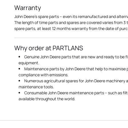
Warranty
John Deere's spare parts – even its remanufactured and altern
The length of time parts and spares are covered varies from 3
spare parts, at least 12 months warranty from the date of pu
Why order at PARTLANS
Genuine John Deere parts that are new and ready to be fi
equipment.
Maintenance parts by John Deere that help to maximise
compliance with emissions.
Numerous agricultural spares for John Deere machinery a
maintenance tools.
Consumable John Deere maintenance parts – such as filte
available throughout the world.