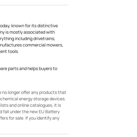
today, known for its distinctive
ny is mostly associated with
rything including drivetrains,
manufactures commercial mowers,
nt tools.
pare parts and helps buyers to
 no longer offer any products that
rochemical energy storage devices.
sts and online catalogues, it is
ld fall under the new EU Battery
ers for sale. If you identify any