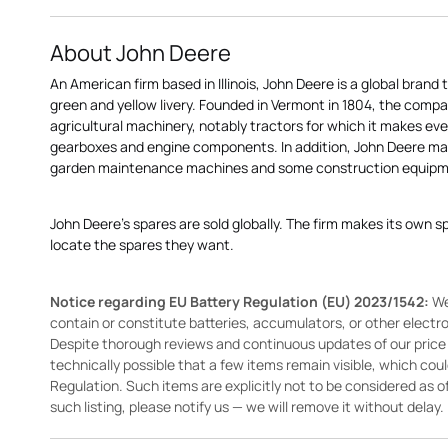
About John Deere
An American firm based in Illinois, John Deere is a global brand 
green and yellow livery. Founded in Vermont in 1804, the compa
agricultural machinery, notably tractors for which it makes eve
gearboxes and engine components. In addition, John Deere 
garden maintenance machines and some construction equipme
John Deere's spares are sold globally. The firm makes its own s
locate the spares they want.
Notice regarding EU Battery Regulation (EU) 2023/1542:
We
contain or constitute batteries, accumulators, or other elect
Despite thorough reviews and continuous updates of our price li
technically possible that a few items remain visible, which cou
Regulation. Such items are explicitly not to be considered as off
such listing, please notify us — we will remove it without delay.