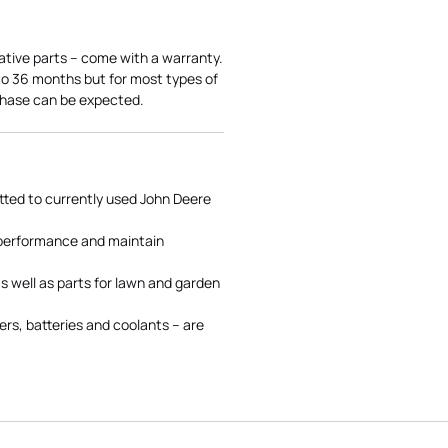
ative parts – come with a warranty.
 to 36 months but for most types of
rchase can be expected.
tted to currently used John Deere
 performance and maintain
s well as parts for lawn and garden
rs, batteries and coolants – are