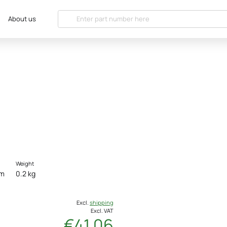
About us
Weight
cm
0.2 kg
Excl.
shipping
Excl. VAT
€41.06