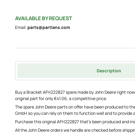
AVAILABLE BY REQUEST
Email:
parts@partlans.com
Description
Buy a Bracket AFH222827 spare made by John Deere right now s
original part for only €41.06, a competitive price.
The spare John Deere parts on offer have been produced to the
GmbH so you can rely on them to function well and to provide a
Purchase this original AFH222827 that's been produced and in
All the John Deere orders we handle are checked before shippi