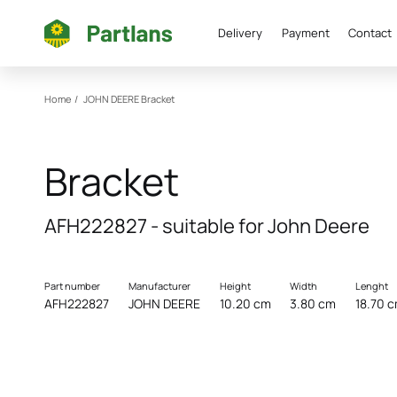
Delivery
Payment
Contact
Home
/
JOHN DEERE
Bracket
Bracket
AFH222827 - suitable for John Deere
Part number
Manufacturer
Height
Width
Lenght
AFH222827
JOHN DEERE
10.20 cm
3.80 cm
18.70 