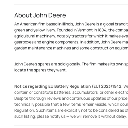
About John Deere
An American firm based in Illinois, John Deere is a global brand 
green and yellow livery. Founded in Vermont in 1804, the compa
agricultural machinery, notably tractors for which it makes eve
gearboxes and engine components. In addition, John Deere 
garden maintenance machines and some construction equipme
John Deere's spares are sold globally. The firm makes its own s
locate the spares they want.
Notice regarding EU Battery Regulation (EU) 2023/1542:
We
contain or constitute batteries, accumulators, or other elect
Despite thorough reviews and continuous updates of our price li
technically possible that a few items remain visible, which cou
Regulation. Such items are explicitly not to be considered as off
such listing, please notify us — we will remove it without delay.