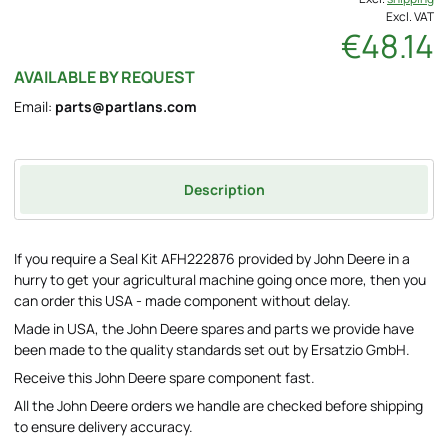
Excl. VAT
€48.14
AVAILABLE BY REQUEST
Email:
parts@partlans.com
Description
If you require a Seal Kit AFH222876 provided by John Deere in a
hurry to get your agricultural machine going once more, then you
can order this USA - made component without delay.
Made in USA, the John Deere spares and parts we provide have
been made to the quality standards set out by Ersatzio GmbH.
Receive this John Deere spare component fast.
All the John Deere orders we handle are checked before shipping
to ensure delivery accuracy.