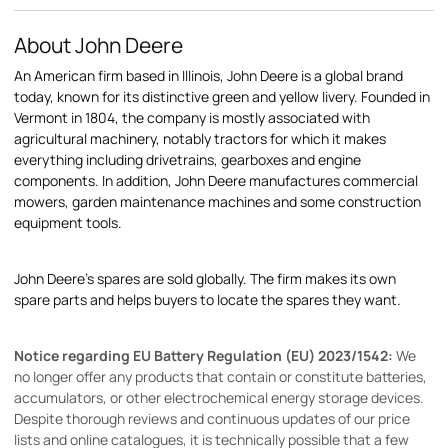
About John Deere
An American firm based in Illinois, John Deere is a global brand
today, known for its distinctive green and yellow livery. Founded in
Vermont in 1804, the company is mostly associated with
agricultural machinery, notably tractors for which it makes
everything including drivetrains, gearboxes and engine
components. In addition, John Deere manufactures commercial
mowers, garden maintenance machines and some construction
equipment tools.
John Deere's spares are sold globally. The firm makes its own
spare parts and helps buyers to locate the spares they want.
Notice regarding EU Battery Regulation (EU) 2023/1542:
We
no longer offer any products that contain or constitute batteries,
accumulators, or other electrochemical energy storage devices.
Despite thorough reviews and continuous updates of our price
lists and online catalogues, it is technically possible that a few