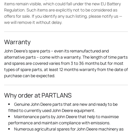
items remain visible, which could fall under the new EU Battery
Regulation. Such items are explicitly not to be considered as
offers for sale. If you identify any such listing, please notify us —
we will remove it without delay.
Warranty
John Deere's spare parts – even its remanufactured and
alternative parts – come with a warranty. The length of time parts
and spares are covered varies from 3 to 36 months but for most
types of spare parts, at least 12 months warranty from the date of
purchase can be expected.
Why order at PARTLANS
Genuine John Deere parts that are new and ready to be
fitted to currently used John Deere equipment.
Maintenance parts by John Deere that help to maximise
performance and maintain compliance with emissions.
Numerous agricultural spares for John Deere machinery as