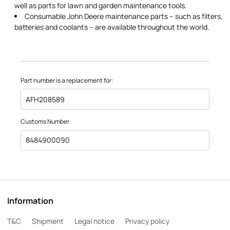
well as parts for lawn and garden maintenance tools.
Consumable John Deere maintenance parts – such as filters,
batteries and coolants – are available throughout the world.
Part number is a replacement for:
AFH208589
Customs Number
8484900090
Information
T&C
Shipment
Legal notice
Privacy policy