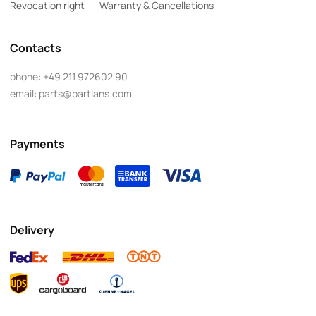
Revocation right
Warranty & Cancellations
Contacts
phone:
+49 211 972602 90
email:
parts@partlans.com
Payments
Delivery