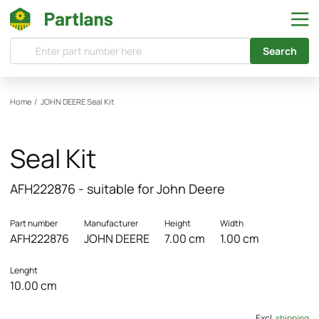
Search
Home
/
JOHN DEERE
Seal Kit
Seal Kit
AFH222876 - suitable for John Deere
Part number
Manufacturer
Height
Width
AFH222876
JOHN DEERE
7.00 cm
1.00 cm
Lenght
10.00 cm
Excl.
shipping