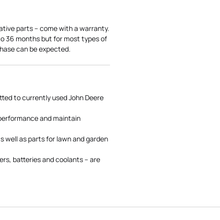
ative parts – come with a warranty.
 to 36 months but for most types of
rchase can be expected.
tted to currently used John Deere
 performance and maintain
s well as parts for lawn and garden
rs, batteries and coolants – are