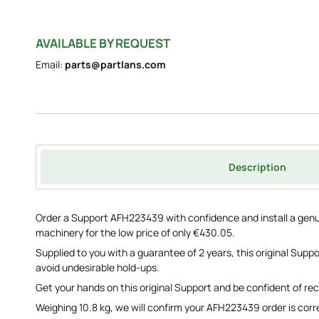
AVAILABLE BY REQUEST
Email:
parts@partlans.com
Description
Order a Support AFH223439 with confidence and install a genu
machinery for the low price of only €430.05.
Supplied to you with a guarantee of 2 years, this original Supp
avoid undesirable hold-ups.
Get your hands on this original Support and be confident of rec
Weighing 10.8 kg, we will confirm your AFH223439 order is corre