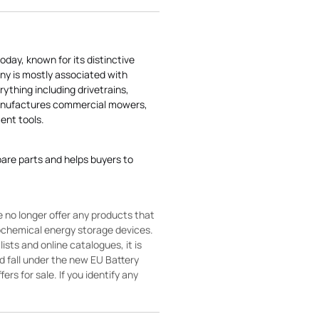
today, known for its distinctive
ny is mostly associated with
rything including drivetrains,
manufactures commercial mowers,
nt tools.
pare parts and helps buyers to
 no longer offer any products that
rochemical energy storage devices.
sts and online catalogues, it is
ld fall under the new EU Battery
ers for sale. If you identify any