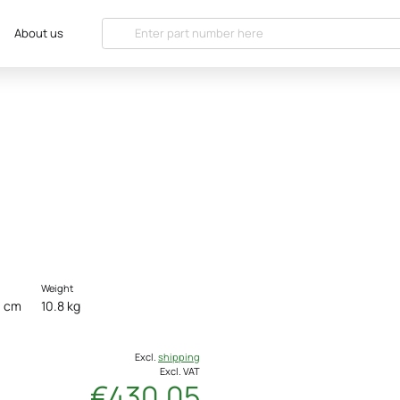
About us
Weight
0 cm
10.8 kg
Excl.
shipping
Excl. VAT
€430.05