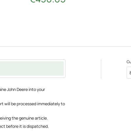
C
ine John Deere into your
ort will be processed immediately to
eiving the genuine article.
ct before it is dispatched.