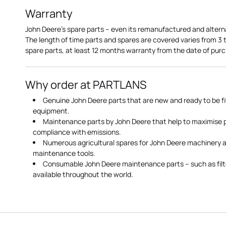
Warranty
John Deere's spare parts – even its remanufactured and altern
The length of time parts and spares are covered varies from 3
spare parts, at least 12 months warranty from the date of pu
Why order at PARTLANS
Genuine John Deere parts that are new and ready to be fi
equipment.
Maintenance parts by John Deere that help to maximise
compliance with emissions.
Numerous agricultural spares for John Deere machinery a
maintenance tools.
Consumable John Deere maintenance parts – such as filte
available throughout the world.