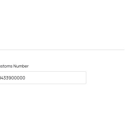
ustoms Number
8433900000