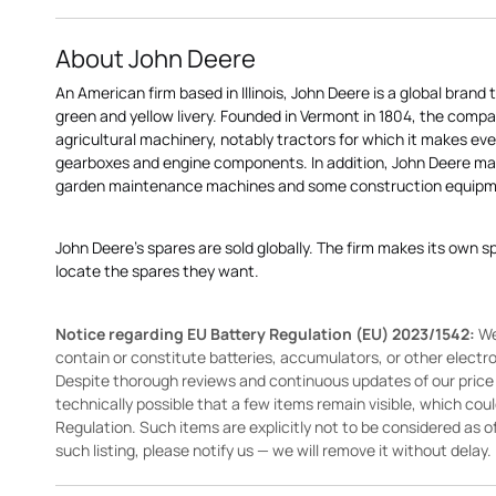
About John Deere
An American firm based in Illinois, John Deere is a global brand 
green and yellow livery. Founded in Vermont in 1804, the compa
agricultural machinery, notably tractors for which it makes eve
gearboxes and engine components. In addition, John Deere 
garden maintenance machines and some construction equipme
John Deere's spares are sold globally. The firm makes its own s
locate the spares they want.
Notice regarding EU Battery Regulation (EU) 2023/1542:
We
contain or constitute batteries, accumulators, or other elect
Despite thorough reviews and continuous updates of our price li
technically possible that a few items remain visible, which cou
Regulation. Such items are explicitly not to be considered as off
such listing, please notify us — we will remove it without delay.