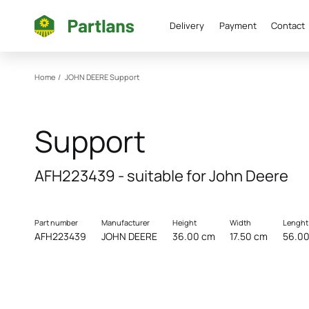
Delivery
Payment
Contact
Home
/
JOHN DEERE
Support
Support
AFH223439 - suitable for John Deere
Part number
Manufacturer
Height
Width
Lenght
AFH223439
JOHN DEERE
36.00 cm
17.50 cm
56.0