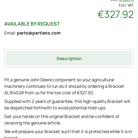
Excl. VAT
€327.92
AVAILABLE BY REQUEST
Email:
parts@partlans.com
Description
Fit a genuine John Deere component so your agricultural
machinery continues to run as it should by ordering a Bracket
AL164028 from us for the low cost of €327.92.
Supplied with 2 years of guarantee, this high-quality Bracket will
be dispatched forthwith to avoid potential hold-ups.
Get your hands on this original Bracket and be confident of
receiving the genuine article.
We will prepare your Bracket such that it is protected while it is in
transit.