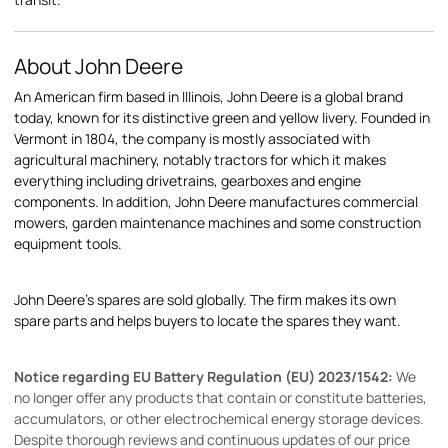
About John Deere
An American firm based in Illinois, John Deere is a global brand
today, known for its distinctive green and yellow livery. Founded in
Vermont in 1804, the company is mostly associated with
agricultural machinery, notably tractors for which it makes
everything including drivetrains, gearboxes and engine
components. In addition, John Deere manufactures commercial
mowers, garden maintenance machines and some construction
equipment tools.
John Deere's spares are sold globally. The firm makes its own
spare parts and helps buyers to locate the spares they want.
Notice regarding EU Battery Regulation (EU) 2023/1542:
We
no longer offer any products that contain or constitute batteries,
accumulators, or other electrochemical energy storage devices.
Despite thorough reviews and continuous updates of our price