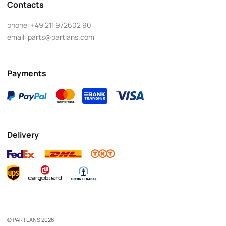
Contacts
phone:
+49 211 972602 90
email:
parts@partlans.com
Payments
Delivery
© PARTLANS 2026