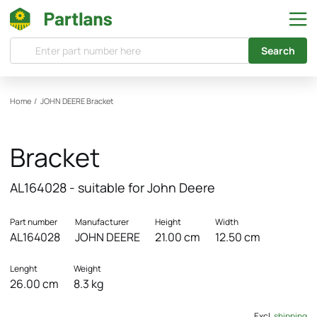
Search
Home
/
JOHN DEERE
Bracket
Bracket
AL164028 - suitable for John Deere
Part number
Manufacturer
Height
Width
AL164028
JOHN DEERE
21.00 cm
12.50 cm
Lenght
Weight
26.00 cm
8.3 kg
Excl.
shipping