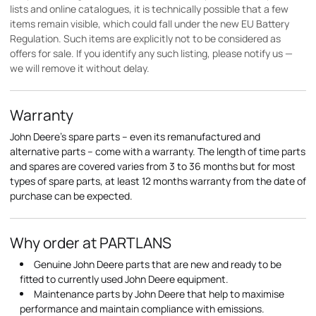
lists and online catalogues, it is technically possible that a few
items remain visible, which could fall under the new EU Battery
Regulation. Such items are explicitly not to be considered as
offers for sale. If you identify any such listing, please notify us —
we will remove it without delay.
Warranty
John Deere's spare parts – even its remanufactured and
alternative parts – come with a warranty. The length of time parts
and spares are covered varies from 3 to 36 months but for most
types of spare parts, at least 12 months warranty from the date of
purchase can be expected.
Why order at PARTLANS
Genuine John Deere parts that are new and ready to be
fitted to currently used John Deere equipment.
Maintenance parts by John Deere that help to maximise
performance and maintain compliance with emissions.