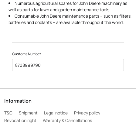
Numerous agricultural spares for John Deere machinery as
well as parts for lawn and garden maintenance tools.
Consumable John Deere maintenance parts – such as filters,
batteries and coolants – are available throughout the world.
Customs Number
8708999790
Information
T&C
Shipment
Legal notice
Privacy policy
Revocation right
Warranty & Cancellations