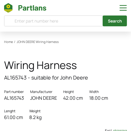
Search
Home
/
JOHN DEERE
Wiring Harness
Wiring Harness
AL165743 - suitable for John Deere
Part number
Manufacturer
Height
Width
AL165743
JOHN DEERE
42.00 cm
18.00 cm
Lenght
Weight
61.00 cm
8.2 kg
Excl.
shipping