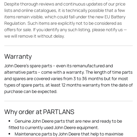
Despite thorough reviews and continuous updates of our price
lists and online catalogues, it is technically possible that a few
items remain visible, which could fall under the new EU Battery
Regulation. Such items are explicitly not to be considered as
offers for sale. If you identify any such listing, please notify us —
we will remove it without delay.
Warranty
John Deere's spare parts – even its remanufactured and
alternative parts – come with a warranty. The length of time parts
and spares are covered varies from 3 to 36 months but for most
types of spare parts, at least 12 months warranty from the date of
purchase can be expected.
Why order at PARTLANS
Genuine John Deere parts that are new and ready to be
fitted to currently used John Deere equipment.
Maintenance parts by John Deere that help to maximise