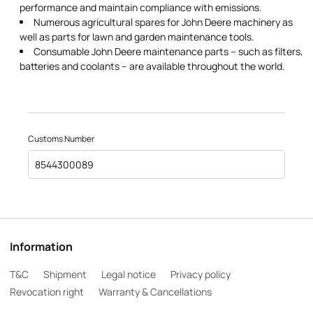
performance and maintain compliance with emissions.
Numerous agricultural spares for John Deere machinery as
well as parts for lawn and garden maintenance tools.
Consumable John Deere maintenance parts – such as filters,
batteries and coolants – are available throughout the world.
Customs Number
8544300089
Information
T&C
Shipment
Legal notice
Privacy policy
Revocation right
Warranty & Cancellations