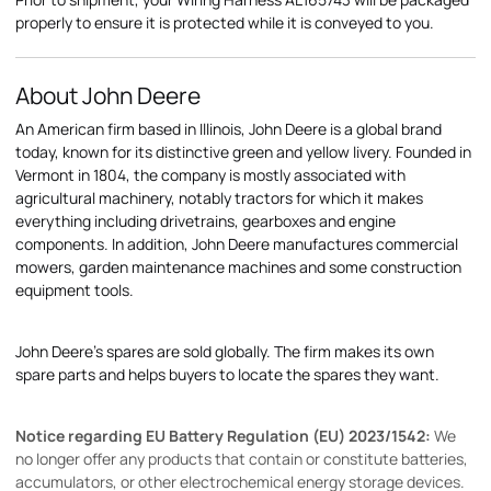
properly to ensure it is protected while it is conveyed to you.
About John Deere
An American firm based in Illinois, John Deere is a global brand
today, known for its distinctive green and yellow livery. Founded in
Vermont in 1804, the company is mostly associated with
agricultural machinery, notably tractors for which it makes
everything including drivetrains, gearboxes and engine
components. In addition, John Deere manufactures commercial
mowers, garden maintenance machines and some construction
equipment tools.
John Deere's spares are sold globally. The firm makes its own
spare parts and helps buyers to locate the spares they want.
Notice regarding EU Battery Regulation (EU) 2023/1542:
We
no longer offer any products that contain or constitute batteries,
accumulators, or other electrochemical energy storage devices.