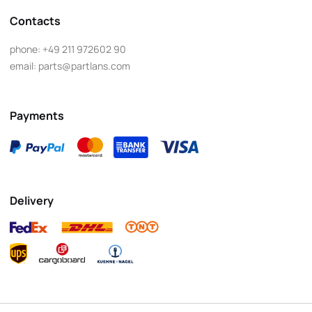
Contacts
phone:
+49 211 972602 90
email:
parts@partlans.com
Payments
Delivery