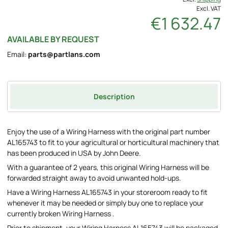
Excl. VAT
€1 632.47
AVAILABLE BY REQUEST
Email:
parts@partlans.com
Description
Enjoy the use of a Wiring Harness with the original part number
AL165743 to fit to your agricultural or horticultural machinery that
has been produced in USA by John Deere.
With a guarantee of 2 years, this original Wiring Harness will be
forwarded straight away to avoid unwanted hold-ups.
Have a Wiring Harness AL165743 in your storeroom ready to fit
whenever it may be needed or simply buy one to replace your
currently broken Wiring Harness .
Prior to shipment, your Wiring Harness AL165743 will be packaged