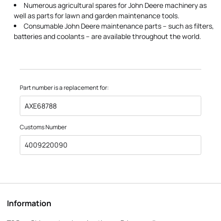
Numerous agricultural spares for John Deere machinery as
well as parts for lawn and garden maintenance tools.
Consumable John Deere maintenance parts – such as filters,
batteries and coolants – are available throughout the world.
Part number is a replacement for:
AXE68788
Customs Number
4009220090
Information