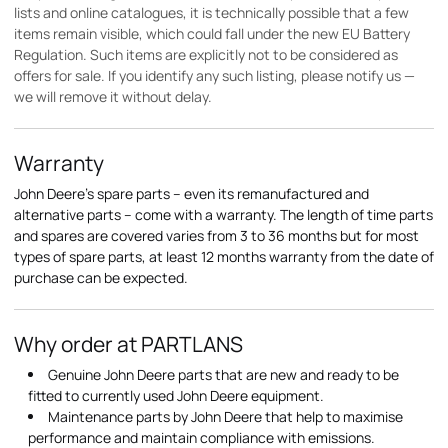
lists and online catalogues, it is technically possible that a few
items remain visible, which could fall under the new EU Battery
Regulation. Such items are explicitly not to be considered as
offers for sale. If you identify any such listing, please notify us —
we will remove it without delay.
Warranty
John Deere's spare parts – even its remanufactured and
alternative parts – come with a warranty. The length of time parts
and spares are covered varies from 3 to 36 months but for most
types of spare parts, at least 12 months warranty from the date of
purchase can be expected.
Why order at PARTLANS
Genuine John Deere parts that are new and ready to be
fitted to currently used John Deere equipment.
Maintenance parts by John Deere that help to maximise
performance and maintain compliance with emissions.