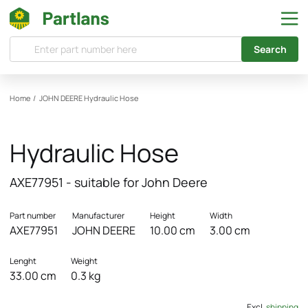
Search
Home
/
JOHN DEERE
Hydraulic Hose
Hydraulic Hose
AXE77951 - suitable for John Deere
Part number
Manufacturer
Height
Width
AXE77951
JOHN DEERE
10.00 cm
3.00 cm
Lenght
Weight
33.00 cm
0.3 kg
Excl.
shipping