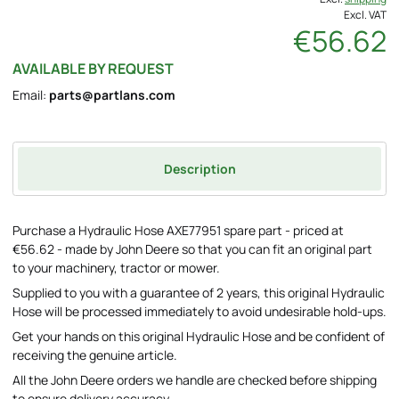
Excl. VAT
€56.62
AVAILABLE BY REQUEST
Email:
parts@partlans.com
Description
Purchase a Hydraulic Hose AXE77951 spare part - priced at
€56.62 - made by John Deere so that you can fit an original part
to your machinery, tractor or mower.
Supplied to you with a guarantee of 2 years, this original Hydraulic
Hose will be processed immediately to avoid undesirable hold-ups.
Get your hands on this original Hydraulic Hose and be confident of
receiving the genuine article.
All the John Deere orders we handle are checked before shipping
to ensure delivery accuracy.