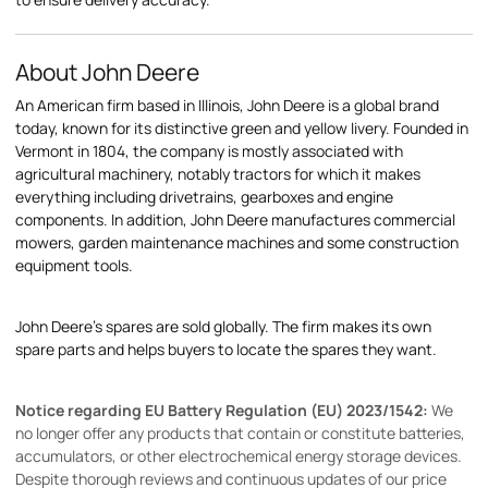
About John Deere
An American firm based in Illinois, John Deere is a global brand
today, known for its distinctive green and yellow livery. Founded in
Vermont in 1804, the company is mostly associated with
agricultural machinery, notably tractors for which it makes
everything including drivetrains, gearboxes and engine
components. In addition, John Deere manufactures commercial
mowers, garden maintenance machines and some construction
equipment tools.
John Deere's spares are sold globally. The firm makes its own
spare parts and helps buyers to locate the spares they want.
Notice regarding EU Battery Regulation (EU) 2023/1542:
We
no longer offer any products that contain or constitute batteries,
accumulators, or other electrochemical energy storage devices.
Despite thorough reviews and continuous updates of our price