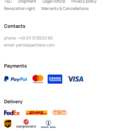
T&C
Shipment
Legal notice
Privacy policy
Revocation right
Warranty & Cancellations
Contacts
phone:
+49 211 972602 90
email:
parts@partlans.com
Payments
Delivery