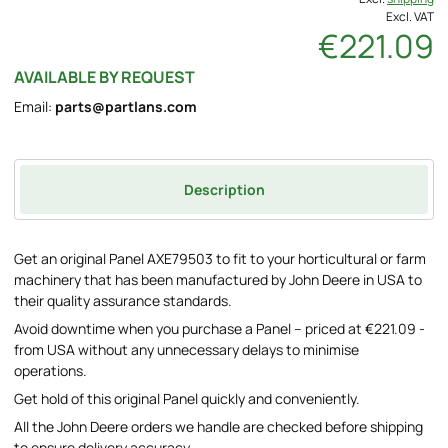
Excl. VAT
€221.09
AVAILABLE BY REQUEST
Email:
parts@partlans.com
Description
Get an original Panel AXE79503 to fit to your horticultural or farm
machinery that has been manufactured by John Deere in USA to
their quality assurance standards.
Avoid downtime when you purchase a Panel – priced at €221.09 -
from USA without any unnecessary delays to minimise
operations.
Get hold of this original Panel quickly and conveniently.
All the John Deere orders we handle are checked before shipping
to ensure delivery accuracy.