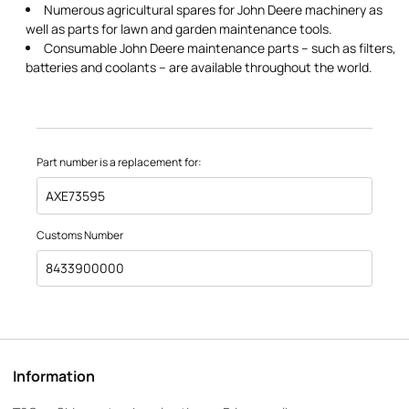
Numerous agricultural spares for John Deere machinery as
well as parts for lawn and garden maintenance tools.
Consumable John Deere maintenance parts – such as filters,
batteries and coolants – are available throughout the world.
Part number is a replacement for:
AXE73595
Customs Number
8433900000
Information