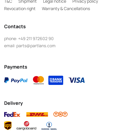
T&C
Shipment
Legal notice
Privacy policy
Revocation right
Warranty & Cancellations
Contacts
phone:
+49 211 972602 90
email:
parts@partlans.com
Payments
Delivery