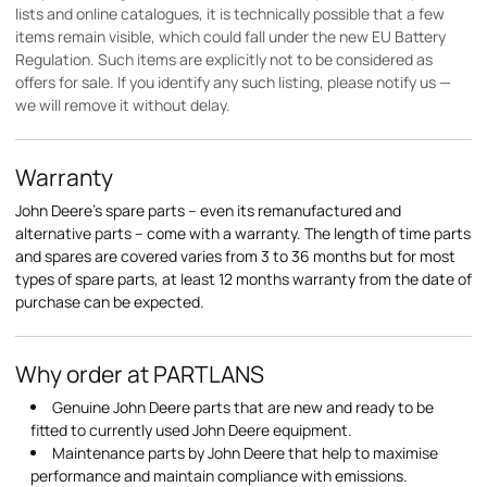
lists and online catalogues, it is technically possible that a few
items remain visible, which could fall under the new EU Battery
Regulation. Such items are explicitly not to be considered as
offers for sale. If you identify any such listing, please notify us —
we will remove it without delay.
Warranty
John Deere's spare parts – even its remanufactured and
alternative parts – come with a warranty. The length of time parts
and spares are covered varies from 3 to 36 months but for most
types of spare parts, at least 12 months warranty from the date of
purchase can be expected.
Why order at PARTLANS
Genuine John Deere parts that are new and ready to be
fitted to currently used John Deere equipment.
Maintenance parts by John Deere that help to maximise
performance and maintain compliance with emissions.