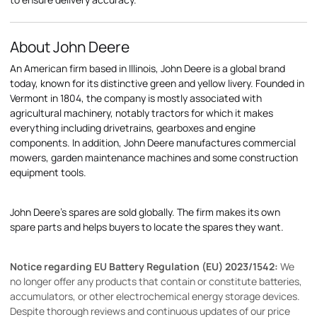
About John Deere
An American firm based in Illinois, John Deere is a global brand
today, known for its distinctive green and yellow livery. Founded in
Vermont in 1804, the company is mostly associated with
agricultural machinery, notably tractors for which it makes
everything including drivetrains, gearboxes and engine
components. In addition, John Deere manufactures commercial
mowers, garden maintenance machines and some construction
equipment tools.
John Deere's spares are sold globally. The firm makes its own
spare parts and helps buyers to locate the spares they want.
Notice regarding EU Battery Regulation (EU) 2023/1542:
We
no longer offer any products that contain or constitute batteries,
accumulators, or other electrochemical energy storage devices.
Despite thorough reviews and continuous updates of our price