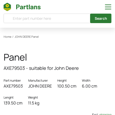
Search
Home
/
JOHN DEERE
Panel
Panel
AXE79503 - suitable for John Deere
Part number
Manufacturer
Height
Width
AXE79503
JOHN DEERE
100.50 cm
6.00 cm
Lenght
Weight
139.50 cm
11.5 kg
Excl.
shipping