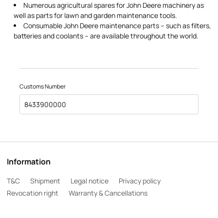
Numerous agricultural spares for John Deere machinery as
well as parts for lawn and garden maintenance tools.
Consumable John Deere maintenance parts – such as filters,
batteries and coolants – are available throughout the world.
Customs Number
8433900000
Information
T&C
Shipment
Legal notice
Privacy policy
Revocation right
Warranty & Cancellations