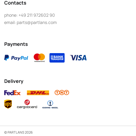
Contacts
phone:
+49 211 972602 90
email:
parts@partlans.com
Payments
Delivery
© PARTLANS 2026