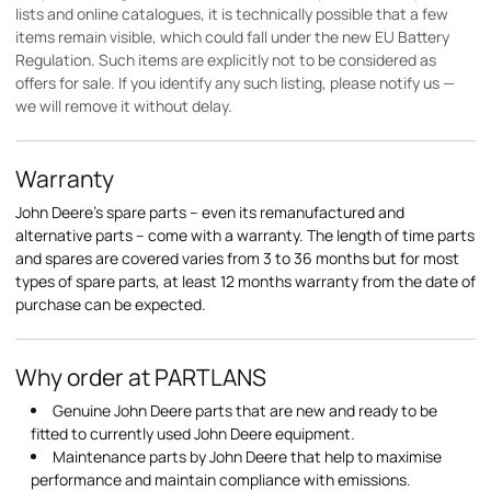
lists and online catalogues, it is technically possible that a few
items remain visible, which could fall under the new EU Battery
Regulation. Such items are explicitly not to be considered as
offers for sale. If you identify any such listing, please notify us —
we will remove it without delay.
Warranty
John Deere's spare parts – even its remanufactured and
alternative parts – come with a warranty. The length of time parts
and spares are covered varies from 3 to 36 months but for most
types of spare parts, at least 12 months warranty from the date of
purchase can be expected.
Why order at PARTLANS
Genuine John Deere parts that are new and ready to be
fitted to currently used John Deere equipment.
Maintenance parts by John Deere that help to maximise
performance and maintain compliance with emissions.