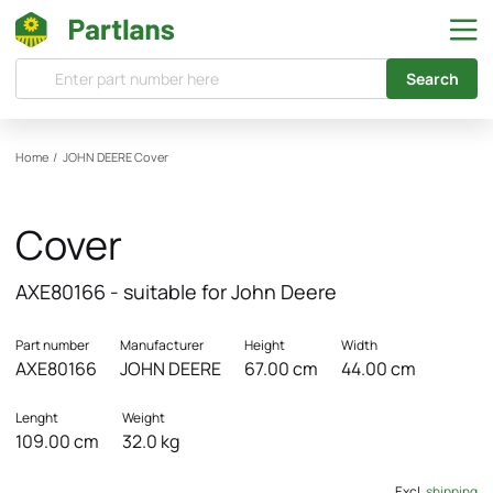
Search
Home
/
JOHN DEERE
Cover
Cover
AXE80166 - suitable for John Deere
Part number
Manufacturer
Height
Width
AXE80166
JOHN DEERE
67.00 cm
44.00 cm
Lenght
Weight
109.00 cm
32.0 kg
Excl.
shipping