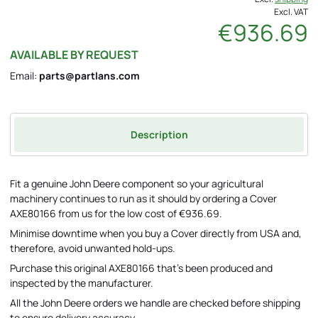
Excl. VAT
€936.69
AVAILABLE BY REQUEST
Email:
parts@partlans.com
Description
Fit a genuine John Deere component so your agricultural
machinery continues to run as it should by ordering a Cover
AXE80166 from us for the low cost of €936.69.
Minimise downtime when you buy a Cover directly from USA and,
therefore, avoid unwanted hold-ups.
Purchase this original AXE80166 that's been produced and
inspected by the manufacturer.
All the John Deere orders we handle are checked before shipping
to ensure delivery accuracy.