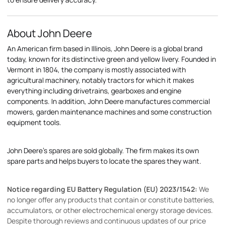
About John Deere
An American firm based in Illinois, John Deere is a global brand
today, known for its distinctive green and yellow livery. Founded in
Vermont in 1804, the company is mostly associated with
agricultural machinery, notably tractors for which it makes
everything including drivetrains, gearboxes and engine
components. In addition, John Deere manufactures commercial
mowers, garden maintenance machines and some construction
equipment tools.
John Deere's spares are sold globally. The firm makes its own
spare parts and helps buyers to locate the spares they want.
Notice regarding EU Battery Regulation (EU) 2023/1542:
We
no longer offer any products that contain or constitute batteries,
accumulators, or other electrochemical energy storage devices.
Despite thorough reviews and continuous updates of our price